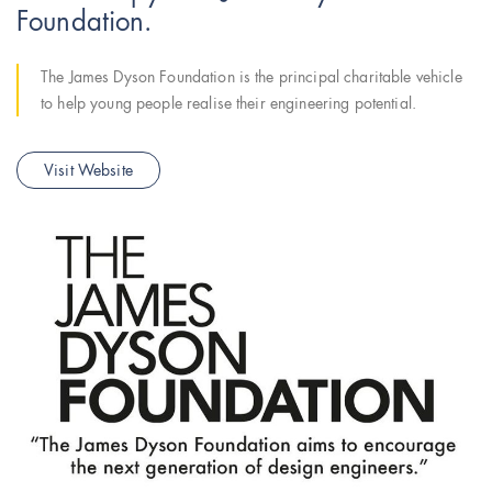
Foundation.
The James Dyson Foundation is the principal charitable vehicle
to help young people realise their engineering potential.
Visit Website