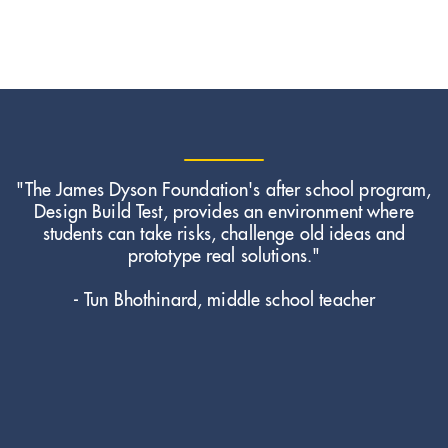
"The James Dyson Foundation's after school program,
Design Build Test, provides an environment where
students can take risks, challenge old ideas and
prototype real solutions."
- Tun Bhothinard, middle school teacher