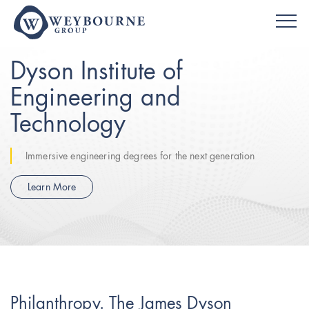
Dyson Institute of
Engineering and
Technology
Immersive engineering degrees for the next generation
Learn More
Philanthropy. The James Dyson